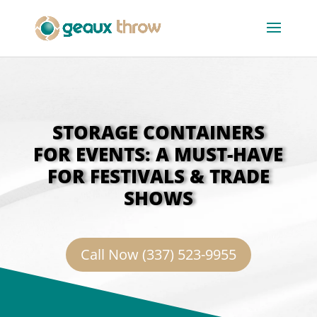
STORAGE CONTAINERS
FOR EVENTS: A MUST-HAVE
FOR FESTIVALS & TRADE
SHOWS
Call Now (337) 523-9955