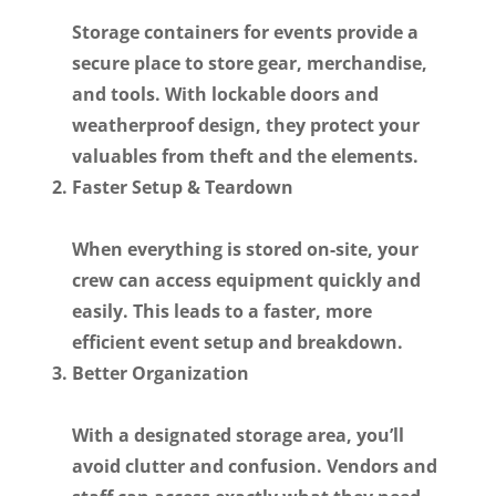
Storage containers for events provide a
secure place to store gear, merchandise,
and tools. With lockable doors and
weatherproof design, they protect your
valuables from theft and the elements.
Faster Setup & Teardown
When everything is stored on-site, your
crew can access equipment quickly and
easily. This leads to a faster, more
efficient event setup and breakdown.
Better Organization
With a designated storage area, you’ll
avoid clutter and confusion. Vendors and