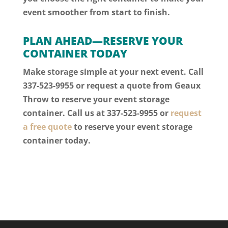
event smoother from start to finish.
PLAN AHEAD—RESERVE YOUR
CONTAINER TODAY
Make storage simple at your next event. Call
337-523-9955 or request a quote from Geaux
Throw to reserve your event storage
container.
Call us at 337-523-9955
or
request
a free quote
to reserve your event storage
container today.