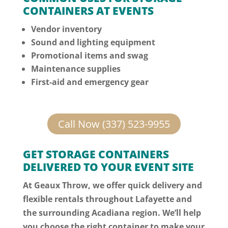
CONTAINERS AT EVENTS
Vendor inventory
Sound and lighting equipment
Promotional items and swag
Maintenance supplies
First-aid and emergency gear
Call Now (337) 523-9955
GET STORAGE CONTAINERS
DELIVERED TO YOUR EVENT SITE
At Geaux Throw, we offer quick delivery and
flexible rentals throughout Lafayette and
the surrounding Acadiana region. We’ll help
you choose the right container to make your