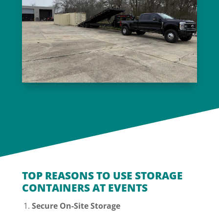
TOP REASONS TO USE STORAGE
CONTAINERS AT EVENTS
Secure On-Site Storage