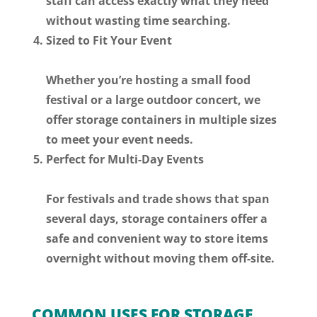
staff can access exactly what they need
without wasting time searching.
Sized to Fit Your Event
Whether you’re hosting a small food
festival or a large outdoor concert, we
offer storage containers in multiple sizes
to meet your event needs.
Perfect for Multi-Day Events
For festivals and trade shows that span
several days, storage containers offer a
safe and convenient way to store items
overnight without moving them off-site.
COMMON USES FOR STORAGE