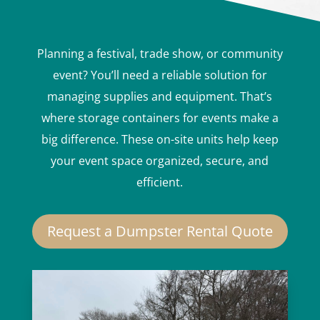
Planning a festival, trade show, or community
event? You’ll need a reliable solution for
managing supplies and equipment. That’s
where storage containers for events make a
big difference. These on-site units help keep
your event space organized, secure, and
efficient.
Request a Dumpster Rental Quote